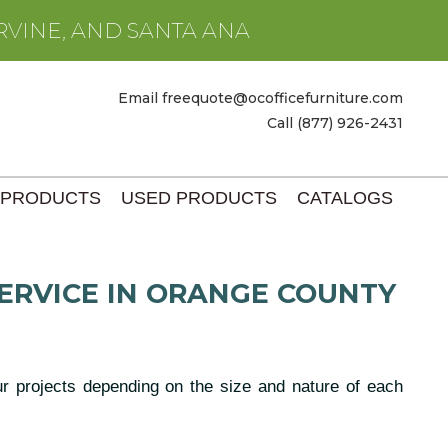
RVINE, AND SANTA ANA
Email freequote@ocofficefurniture.com
Call (877) 926-2431
 PRODUCTS
USED PRODUCTS
CATALOGS
ERVICE IN ORANGE COUNTY
our projects depending on the size and nature of each