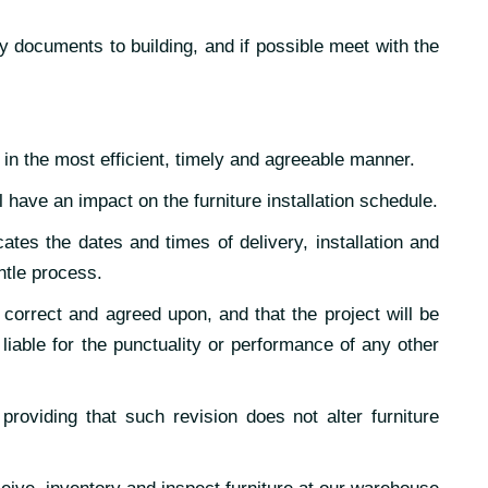
y documents to building, and if possible meet with the
 in the most efficient, timely and agreeable manner.
l have an impact on the furniture installation schedule.
ates the dates and times of delivery, installation and
ntle process.
 correct and agreed upon, and that the project will be
able for the punctuality or performance of any other
 providing that such revision does not alter furniture