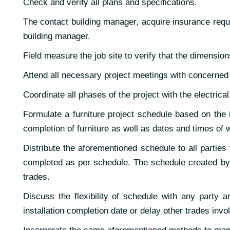
Check and verify all plans and specifications.
The contact building manager, acquire insurance requi
building manager.
Field measure the job site to verify that the dimensio
Attend all necessary project meetings with concerned p
Coordinate all phases of the project with the electrica
Formulate a furniture project schedule based on the i
completion of furniture as well as dates and times of w
Distribute the aforementioned schedule to all parties
completed as per schedule. The schedule created by 
trades.
Discuss the flexibility of schedule with any party an
installation completion date or delay other trades invo