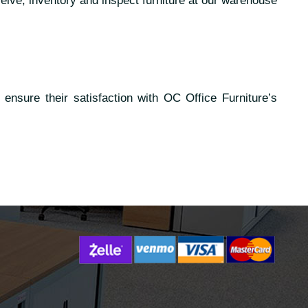
eive, inventory and inspect furniture at our warehouse
ensure their satisfaction with OC Office Furniture’s