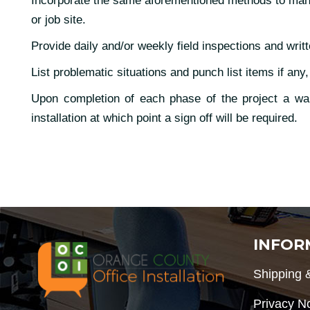
Incorporate the same aforementioned methods to manage
or job site.
Provide daily and/or weekly field inspections and writt
List problematic situations and punch list items if any,
Upon completion of each phase of the project a walk
installation at which point a sign off will be required.
INFOR
Shipping 
Privacy N