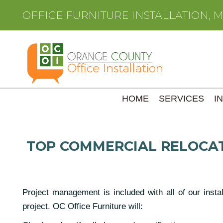
OFFICE FURNITURE INSTALLATION, 
HOME
SERVICES
I
TOP COMMERCIAL RELOCAT
Project management is included with all of our insta
project. OC Office Furniture will: