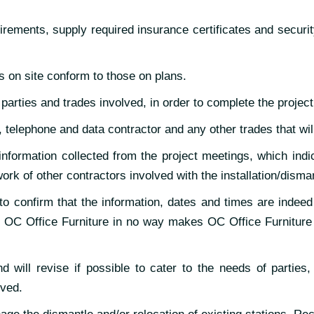
rements, supply required insurance certificates and securit
ns on site conform to those on plans.
arties and trades involved, in order to complete the project
l, telephone and data contractor and any other trades that wil
nformation collected from the project meetings, which indic
ork of other contractors involved with the installation/disma
 to confirm that the information, dates and times are indeed
OC Office Furniture in no way makes OC Office Furniture li
d will revise if possible to cater to the needs of parties,
lved.