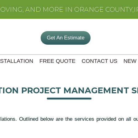
MOVING, AND MORE IN ORANGE COUNTY,I
Get An Estimate
NSTALLATION
FREE QUOTE
CONTACT US
NEW
ION PROJECT MANAGEMENT S
llations. Outlined below are the services provided on all 