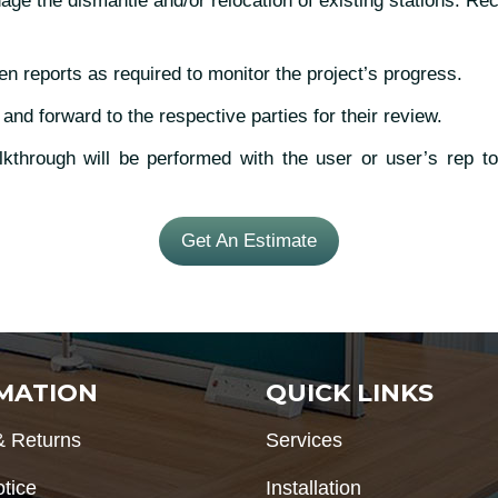
 the dismantle and/or relocation of existing stations. Rec
en reports as required to monitor the project’s progress.
 and forward to the respective parties for their review.
through will be performed with the user or user’s rep to 
Get An Estimate
MATION
QUICK LINKS
& Returns
Services
otice
Installation